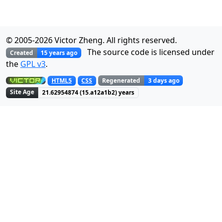
© 2005-
2026
Victor Zheng. All rights reserved.
The source code is licensed under
Created
15 years ago
the
GPL v3
.
Regenerated
3 days ago
HTML5
CSS
Site Age
21.62954874
(
15.a12a1b3
) years