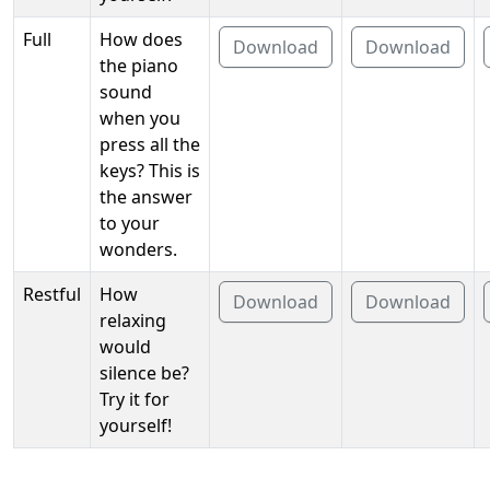
Full
How does
Download
Download
the piano
sound
when you
press all the
keys? This is
the answer
to your
wonders.
Restful
How
Download
Download
relaxing
would
silence be?
Try it for
yourself!