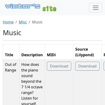
Home
Misc
Music
Music
Source
Title
Description
MIDi
(Lilypond)
Out of
How does
Download
Download
Range
the piano
sound
beyond the
7 1/4 octave
range?
Listen for
yourself.