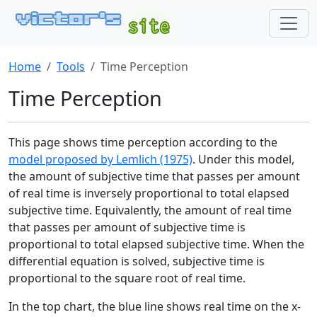
Home
Tools
Time Perception
Time Perception
This page shows time perception according to the
model proposed by Lemlich (1975)
. Under this model,
the amount of subjective time that passes per amount
of real time is inversely proportional to total elapsed
subjective time. Equivalently, the amount of real time
that passes per amount of subjective time is
proportional to total elapsed subjective time. When the
differential equation is solved, subjective time is
proportional to the square root of real time.
In the top chart, the blue line shows real time on the x-