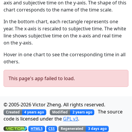
axis and subjective time on the y-axis. The shape of this
chart corresponds to the name of the time scale.
In the bottom chart, each rectangle represents one
year. The x-axis is rescaled to subjective time. The white
line shows subjective time on the x-axis and real time
on the y-axis.
Hover in one chart to see the corresponding time in all
others.
This page's app failed to load.
© 2005-
2026
Victor Zheng. All rights reserved.
The source
Created
4 years ago
Modified
2 years ago
code is licensed under the
GPL v3
.
Regenerated
3 days ago
HTML5
CSS