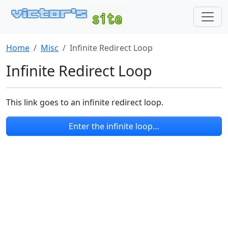
Home
Misc
Infinite Redirect Loop
Infinite Redirect Loop
This link goes to an infinite redirect loop.
Enter the infinite loop…