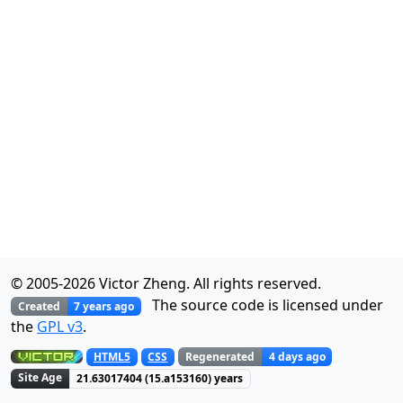
© 2005-
2026
Victor Zheng. All rights reserved.
The source code is licensed under
Created
7 years ago
the
GPL v3
.
Regenerated
4 days ago
HTML5
CSS
Site Age
21.63017404
(
15.a153160
) years