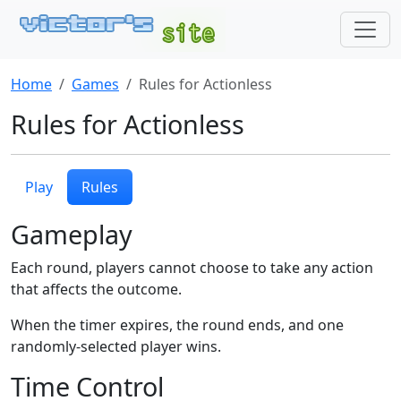
Home
Games
Rules for Actionless
Rules for Actionless
Play
Rules
Gameplay
Each round, players cannot choose to take any action
that affects the outcome.
When the timer expires, the round ends, and one
randomly-selected player wins.
Time Control