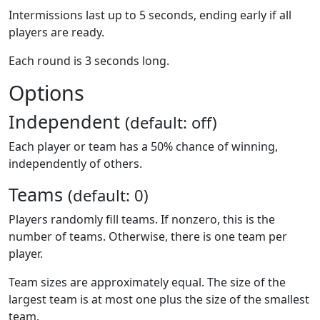
Intermissions last up to 5 seconds, ending early if all
players are ready.
Each round is 3 seconds long.
Options
Independent
(default: off)
Each player or team has a 50% chance of winning,
independently of others.
Teams
(default: 0)
Players randomly fill teams. If nonzero, this is the
number of teams. Otherwise, there is one team per
player.
Team sizes are approximately equal. The size of the
largest team is at most one plus the size of the smallest
team.