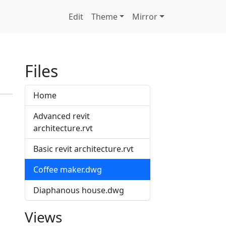
Edit
Theme
Mirror
Files
Home
Advanced revit
architecture.rvt
Basic revit architecture.rvt
Coffee maker.dwg
Diaphanous house.dwg
Views