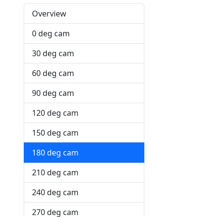
Overview
0 deg cam
30 deg cam
60 deg cam
90 deg cam
120 deg cam
150 deg cam
180 deg cam
210 deg cam
240 deg cam
270 deg cam