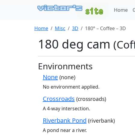
Home
Home
Misc
3D
180° – Coffee – 3D
180 deg cam
(Cof
Environments
None
(none)
No environment applied.
Crossroads
(crossroads)
A 4-way intersection.
Riverbank Pond
(riverbank)
A pond near a river.