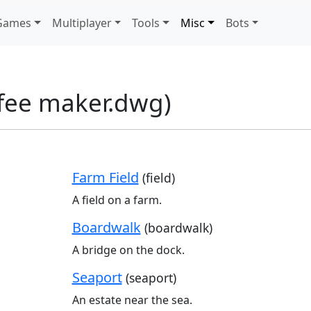
Games
Multiplayer
Tools
Misc
Bots
fee maker.dwg)
Farm Field
(field)
A field on a farm.
Boardwalk
(boardwalk)
A bridge on the dock.
Seaport
(seaport)
An estate near the sea.