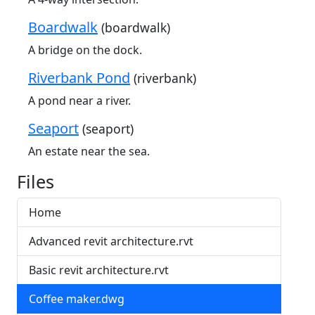
Boardwalk
(boardwalk)
A bridge on the dock.
Riverbank Pond
(riverbank)
A pond near a river.
Seaport
(seaport)
An estate near the sea.
Files
Home
Advanced revit architecture.rvt
Basic revit architecture.rvt
Coffee maker.dwg