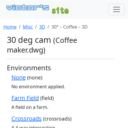
Home
Misc
3D
30° – Coffee – 3D
30 deg cam
(Coffee
maker.dwg)
Environments
None
(none)
No environment applied.
Farm Field
(field)
A field on a farm.
Crossroads
(crossroads)
A 4-way intersection.