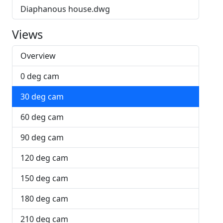
Diaphanous house.dwg
Views
Overview
0 deg cam
30 deg cam
60 deg cam
90 deg cam
120 deg cam
150 deg cam
180 deg cam
210 deg cam