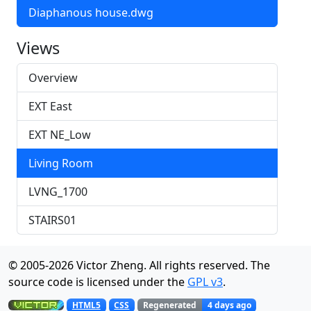
Diaphanous house.dwg
Views
Overview
EXT East
EXT NE_Low
Living Room
LVNG_1700
STAIRS01
© 2005-
2026
Victor Zheng. All rights reserved. The
source code is licensed under the
GPL v3
.
Regenerated
4 days ago
HTML5
CSS