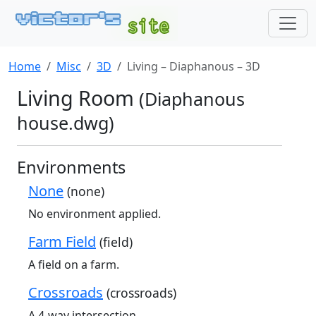
Home
Misc
3D
Living – Diaphanous – 3D
Living Room
(Diaphanous
house.dwg)
Environments
None
(none)
No environment applied.
Farm Field
(field)
A field on a farm.
Crossroads
(crossroads)
A 4-way intersection.