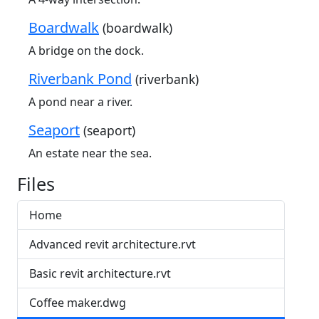
Boardwalk
(boardwalk)
A bridge on the dock.
Riverbank Pond
(riverbank)
A pond near a river.
Seaport
(seaport)
An estate near the sea.
Files
Home
Advanced revit architecture.rvt
Basic revit architecture.rvt
Coffee maker.dwg