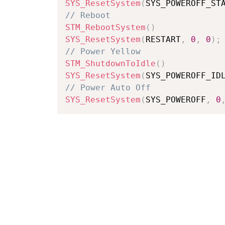
SYS_ResetSystem
(
SYS_POWEROFF_ST
// Reboot
STM_RebootSystem
(
)
SYS_ResetSystem
(
RESTART
,
0
,
0
)
;
// Power Yellow
STM_ShutdownToIdle
(
)
SYS_ResetSystem
(
SYS_POWEROFF_ID
// Power Auto Off
SYS_ResetSystem
(
SYS_POWEROFF
,
0