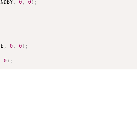
ANDBY
,
0
,
0
)
;
LE
,
0
,
0
)
;
,
0
)
;