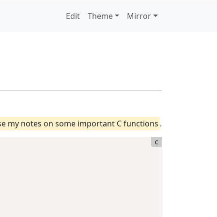
Edit
Theme
Mirror
ase my notes on some important C functions
.