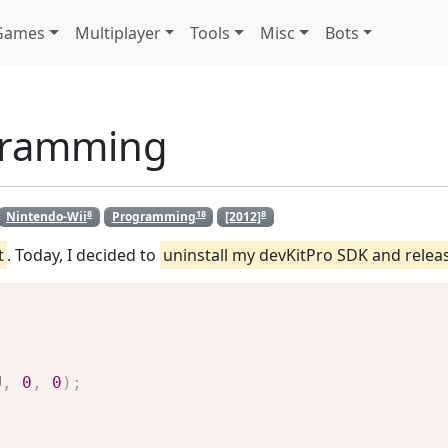
Games
Multiplayer
Tools
Misc
Bots
gramming
8
18
8
Nintendo-Wii
Programming
[2012]
t
. Today, I decided to
uninstall my devKitPro SDK and rele
U
,
0
,
0
)
;