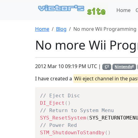
Home
Home
Blog
No more Wii Programming
No more Wii Pro
2012 Mar 10 09:19 PM UTC |
3
8
C
Nintendo
I have created a
Wii eject channel in the pas
// Eject Disc
DI_Eject
(
)
// Return to System Menu
SYS_ResetSystem
(
SYS_RETURNTOMEN
// Power Red
STM_ShutdownToStandby
(
)